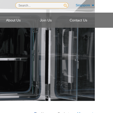
Singapore
About Us
Join Us
Contact Us