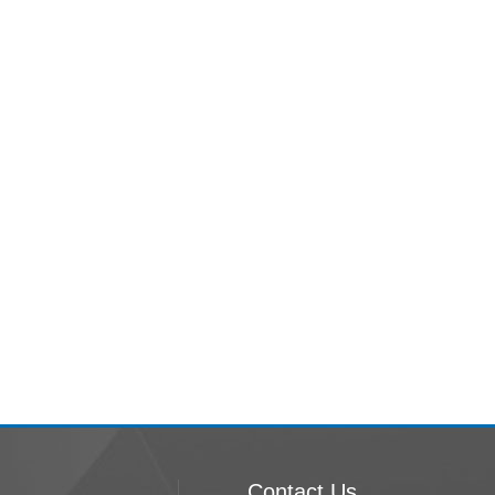
Contact Us