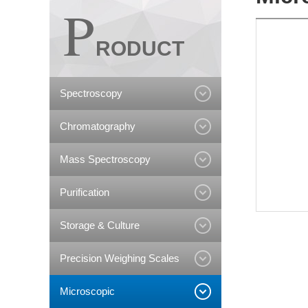
P
RODUCT
Spectroscopy
Chromatography
Mass Spectroscopy
Purification
Storage & Culture
Precision Weighing Scales
Microscopic