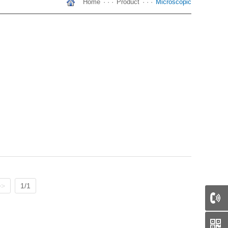
Home
· · ·
Product
· · ·
Microscopic
>>
1/1