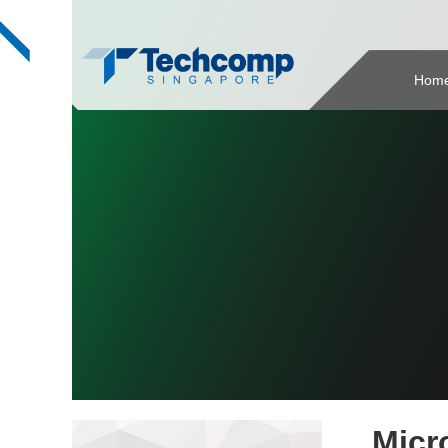
Hom
Micr