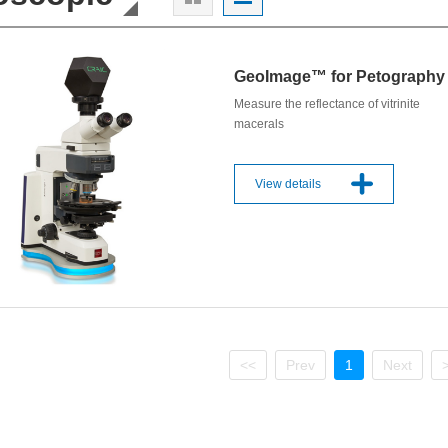
GeoImage™ for Petography
Measure the reflectance of vitrinite
macerals
View details
<<
Prev
1
Next