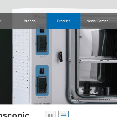
e
Brands
Product
News Center
oscopic