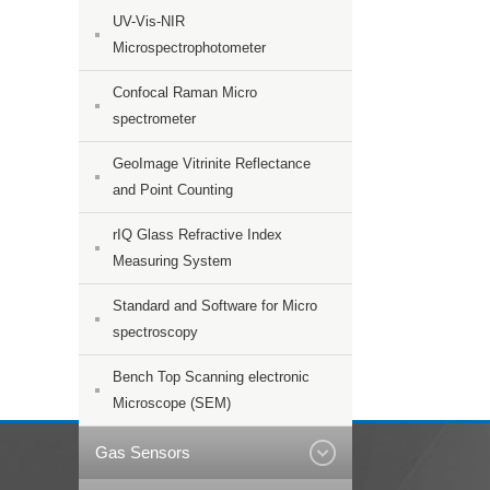
UV-Vis-NIR
Microspectrophotometer
Confocal Raman Micro
spectrometer
GeoImage Vitrinite Reflectance
and Point Counting
rIQ Glass Refractive Index
Measuring System
Standard and Software for Micro
spectroscopy
Bench Top Scanning electronic
Microscope (SEM)
Gas Sensors