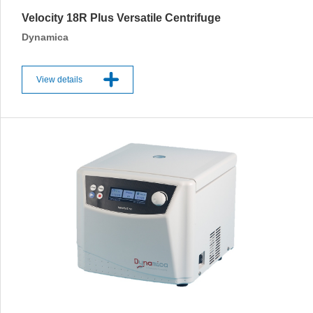
Velocity 18R Plus Versatile Centrifuge
Dynamica
View details