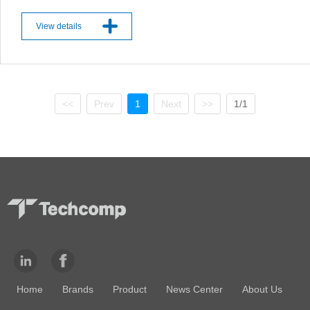
View details
<<
Prev
1
Next
>>
1/1
Home
Brands
Product
News Center
About Us