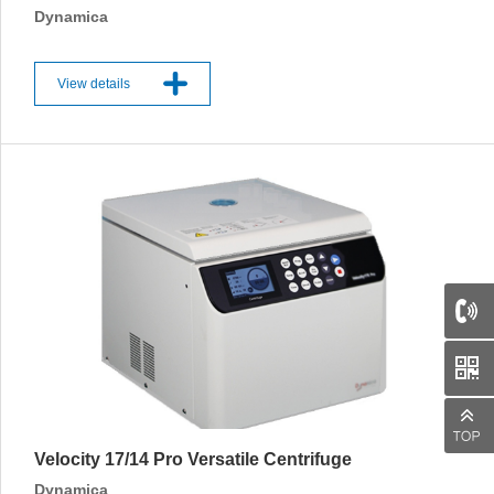
Dynamica
View details
Velocity 17/14 Pro Versatile Centrifuge
Dynamica