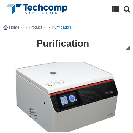
Search
Home
· · ·
Product
· · ·
Purification
Purification