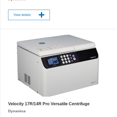
View details
Velocity 17R/14R Pro Versatile Centrifuge
Dynamica