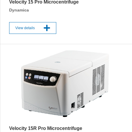
Velocity 15 Pro Microcentrifuge
Dynamica
View details
Velocity 15R Pro Microcentrifuge