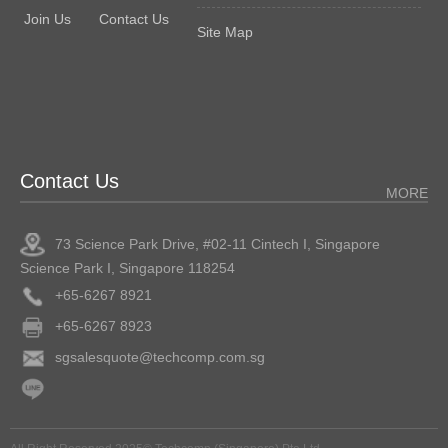
Join Us
Contact Us
Site Map
Contact Us
MORE
73 Science Park Drive, #02-11 Cintech I, Singapore
Science Park I, Singapore 118254
+65-6267 8921
+65-6267 8923
sgsalesquote@techcomp.com.sg