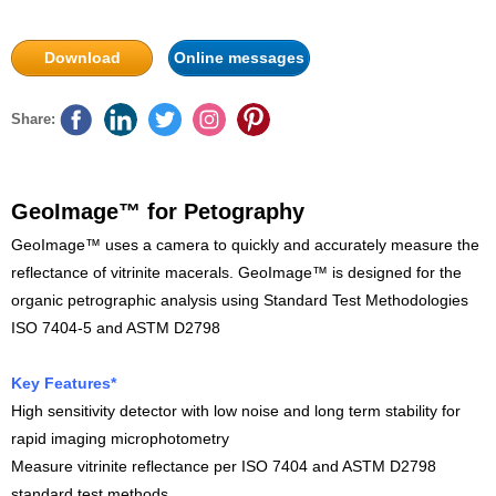
Download
Online messages
Share:
GeoImage™ for Petography
GeoImage™ uses a camera to quickly and accurately measure the
reflectance of vitrinite macerals. GeoImage™ is designed for the
organic petrographic analysis using Standard Test Methodologies
ISO 7404-5 and ASTM D2798
Key Features*
High sensitivity detector with low noise and long term stability for
rapid imaging microphotometry
Measure vitrinite reflectance per ISO 7404 and ASTM D2798
standard test methods.