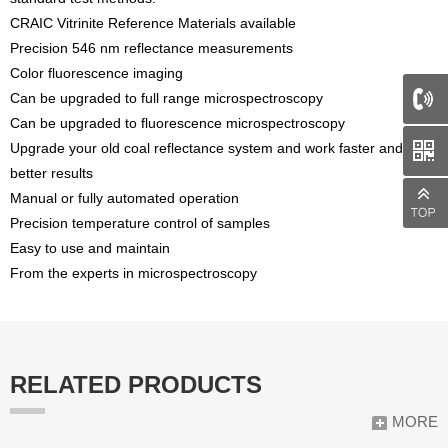
CRAIC Vitrinite Reference Materials available
Precision 546 nm reflectance measurements
Color fluorescence imaging
Can be upgraded to full range microspectroscopy
Can be upgraded to fluorescence microspectroscopy
Upgrade your old coal reflectance system and work faster and with
better results
Manual or fully automated operation
Precision temperature control of samples
Easy to use and maintain
From the experts in microspectroscopy
RELATED PRODUCTS
MORE