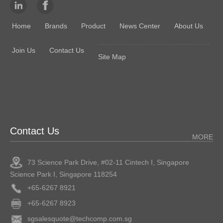
Home
Brands
Product
News Center
About Us
Join Us
Contact Us
Site Map
Contact Us
MORE
73 Science Park Drive, #02-11 Cintech I, Singapore
Science Park I, Singapore 118254
+65-6267 8921
+65-6267 8923
sgsalesquote@techcomp.com.sg