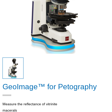
GeoImage™ for Petography
Measure the reflectance of vitrinite
macerals