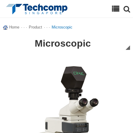
Search
Home
· · ·
Product
· · ·
Microscopic
Microscopic