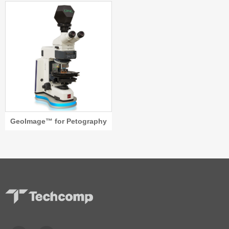
GeoImage™ for Petography