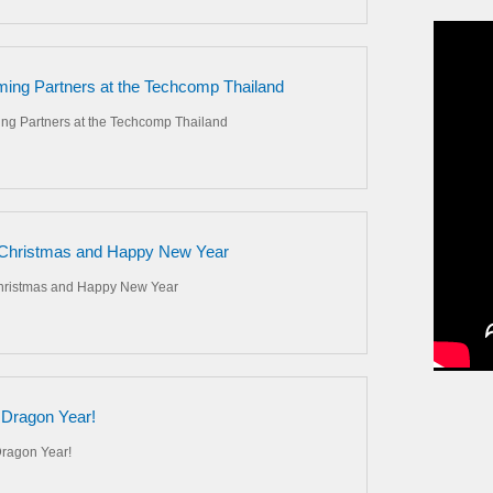
ing Partners at the Techcomp Thailand
ng Partners at the Techcomp Thailand
Christmas and Happy New Year
hristmas and Happy New Year
Dragon Year!
ragon Year!