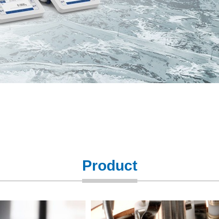
Product