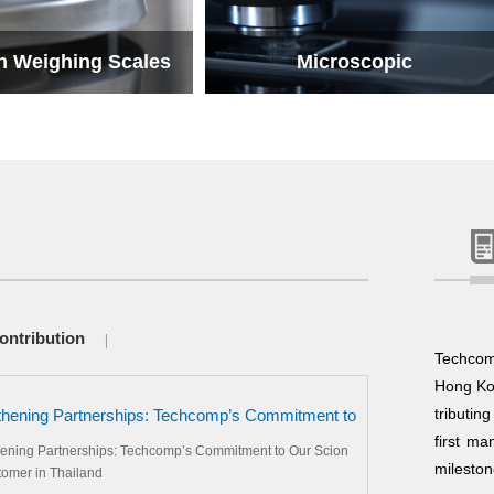
n Weighing Scales
Microscopic
n Weighing Scales
Microscopic
ontribution
Techcom
Hong Kon
tributin
thening Partnerships: Techcomp’s Commitment to
ion VIP Customer in Thailand
first ma
hening Partnerships: Techcomp’s Commitment to Our Scion
mileston
tomer in Thailand