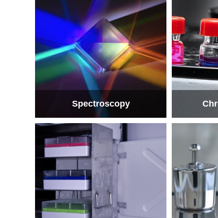
Spectroscopy
Chr
Spectroscopy
Chr