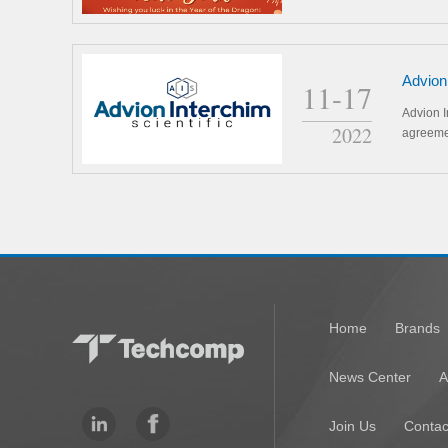
Advion
11-17
distri
Advion I
2022
agreeme
Home
Brands
News Center
A
Join Us
Contac