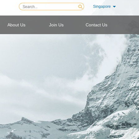
Singapore
About Us
Join Us
Contact Us