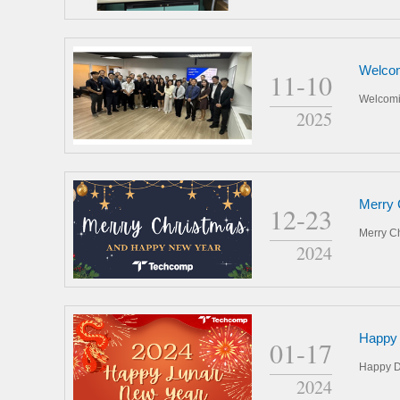
Welcom
11-10
Welcomi
2025
Merry 
12-23
Merry C
2024
Happy 
01-17
Happy D
2024