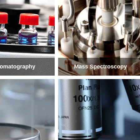
omatography
Mass Spectroscopy
omatography
Mass Spectroscopy