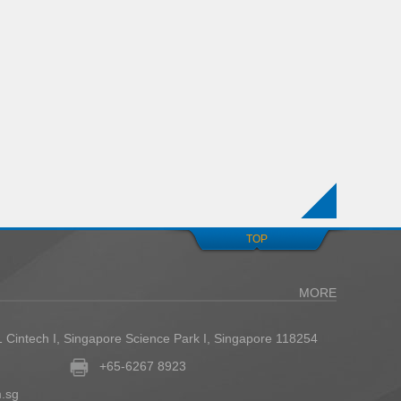
TOP
MORE
1 Cintech I, Singapore Science Park I, Singapore 118254
+65-6267 8923
.sg