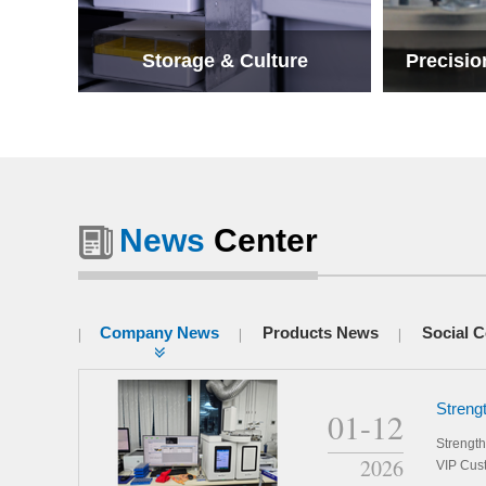
Storage & Culture
Precisio
News
Center
Storage & Culture
Precisio
Company News
Products News
Social C
Streng
01-12
Our Sc
Strengt
2026
VIP Cus