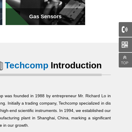
Gas Sensors
Techcomp
Introduction
Gas Sensors
p was founded in 1988 by entrepreneur Mr. Richard Lo in
g. Initially a trading company, Techcomp specialized in dis
g high-end scientific instruments. In 1994, we established our
nufacturing plant in Shanghai, China, marking a significant
e in our growth.