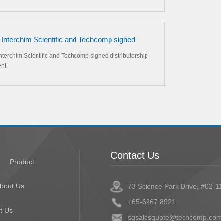
 Interchim Scientific and Techcomp signed
butorship agreement
nterchim Scientific and Techcomp signed distributorship
nt
Contact Us
Product
bout Us
73 Science Park Drive, #02-1
+65-6267 8921
t Us
sgsalesquote@techcomp.com