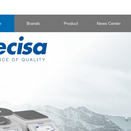
e
Brands
Product
News Center