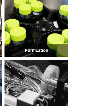
Purification
Purification