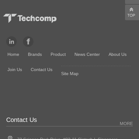
reference weight input. Applications included: all the above…
Home
Brands
Product
News Center
About Us
Join Us
Contact Us
Site Map
Contact Us
MORE