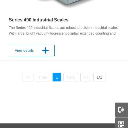
Series 490 Industrial Scales
The Series 490 Industrial Scales are robust, precision industrial scales.
With large, bright vacuum-fluorescent display, extended counting and
memory functions, statistical programs. Optional specialized counting
or FPVO regulated packaging verification. Features: ◊ Capacity up to
60 kg ◊ Readability of 0.1 g or 1 g ◊ 3 different interfaces available for
View details
control and data acquisition ◊ IP 65, optional Product Description: The
Series 490 Industrial Scales provide a range of robust, reliable and
accurate scales for a wide array of industry applications. Exceptional
performance features and built-in automatic self-calibration system
<<
Prev
1
Next
>>
1/1
gives users full confidence in achieving accurate weighing results –
approved and certified. With user-friendly, multi-application terminals
designed to meet every weighing. IB Terminal interface: standard
keyboard layout with 10 keys. There are 4 freely definable function keys
and a large digital display. Applications included: weight unit switching,
counting, percent weighing, net totals, check weighing, animal
weighing, totalisation, statistics, calculation, area weight calculation,
Multi-User Memory. IT Terminal interface: as the IB terminal but with an
additional keyboard for alphanumerical inputs for manual tare and