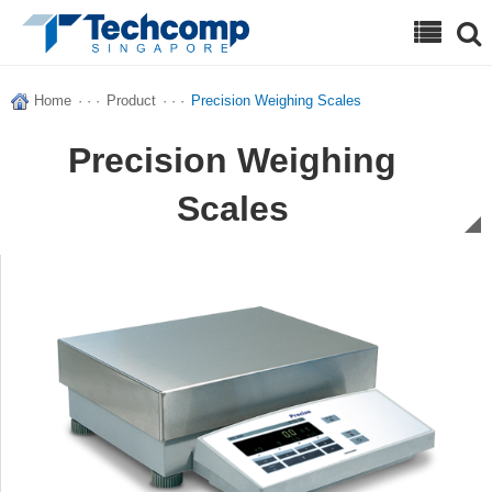
Search
Home
· · ·
Product
· · ·
Precision Weighing Scales
Precision Weighing
Scales