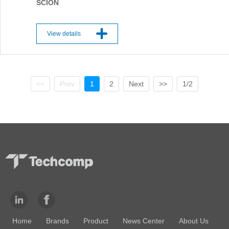
SCION
View details
<<
Prev
1
2
Next
>>
1/2
Home
Brands
Product
News Center
About Us