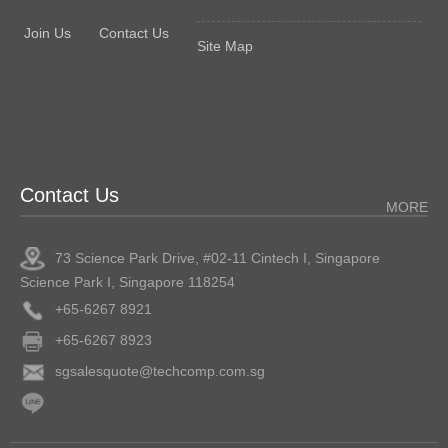
Join Us
Contact Us
Site Map
Contact Us
MORE
73 Science Park Drive, #02-11 Cintech I, Singapore
Science Park I, Singapore 118254
+65-6267 8921
+65-6267 8923
sgsalesquote@techcomp.com.sg