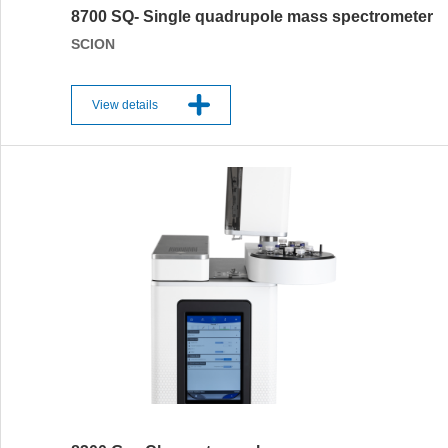
8700 SQ- Single quadrupole mass spectrometer
SCION
View details