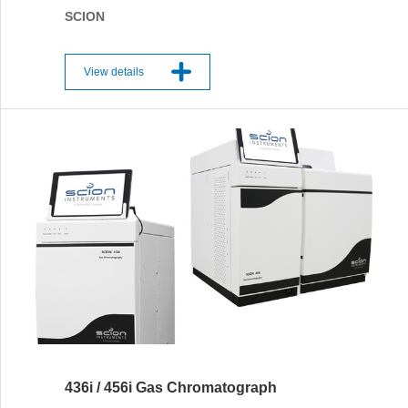
SCION
View details
436i / 456i Gas Chromatograph