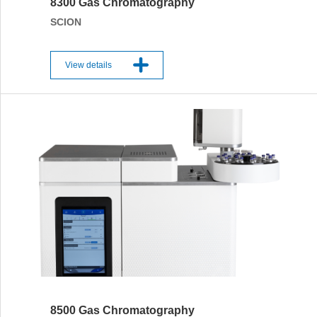
8300 Gas Chromatography
SCION
View details
8500 Gas Chromatography