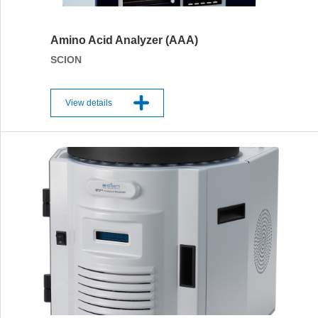
Amino Acid Analyzer (AAA)
SCION
View details