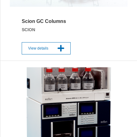
Scion GC Columns
SCION
View details