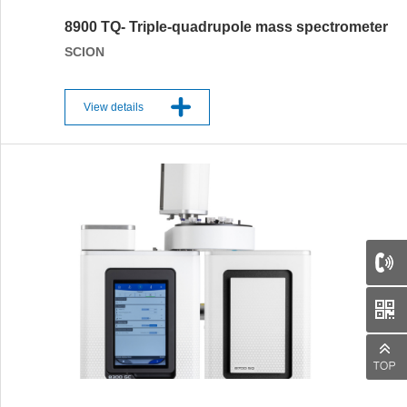
8900 TQ- Triple-quadrupole mass spectrometer
SCION
View details