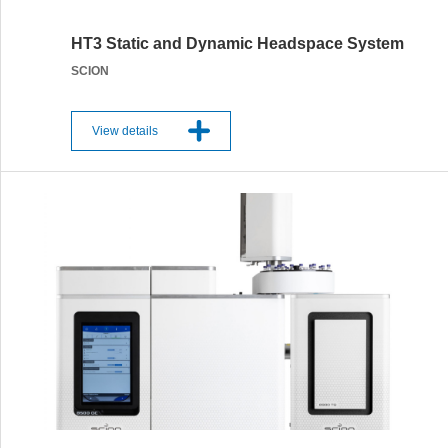
HT3 Static and Dynamic Headspace System
SCION
View details