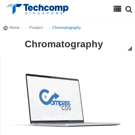
Search
Home
· · ·
Product
· · ·
Chromatography
Chromatography