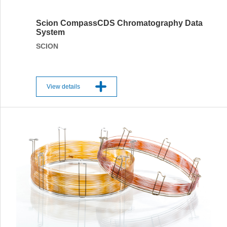
Scion CompassCDS Chromatography Data
System
SCION
View details