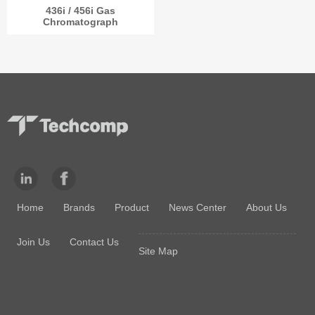
436i / 456i Gas
Chromatograph
Home
Brands
Product
News Center
About Us
Join Us
Contact Us
Site Map