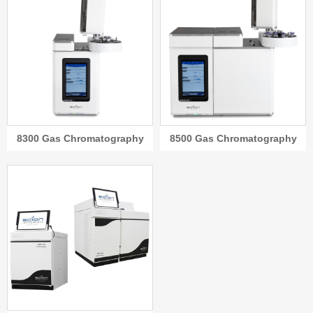
8300 Gas Chromatography
8500 Gas Chromatography