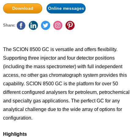
Download
Online messages
Share:
The SCION 8500 GC is versatile and offers flexibility.
Supporting three injector and four detector positions
(including the mass spectrometer) with full independent
access, no other gas chromatograph system provides this
capability. SCION 8500 GC is the platform for over 50
different configured analysers for petroleum, petrochemical
and specialty gas applications. The perfect GC for any
analytical challenge due to the wide array of options for
configuration.
Highlights