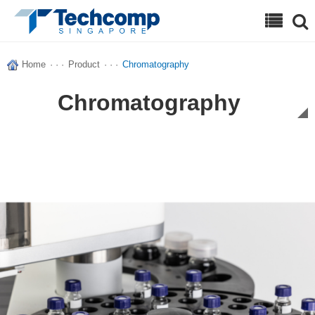
Search
Home
· · ·
Product
· · ·
Chromatography
Chromatography