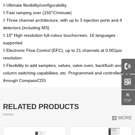
◊ Ultimate flexibility/configurability.
◊ Fast ramping over (150°C/minute)
◊ Three channel architecture, with up to 3 injection ports and 4
detectors (including MS)
◊ 10″ High resolution full-colour touchscreen, 16 languages
supported
◊ Electronic Flow Control (EFC), up to 21 channels at 0.001psi
resolution.
◊ Flexibility to add samplers, valves, valve oven, backflush and
column switching capabilities, etc. Programmed and controlled and
through CompassCDS
RELATED PRODUCTS
MORE