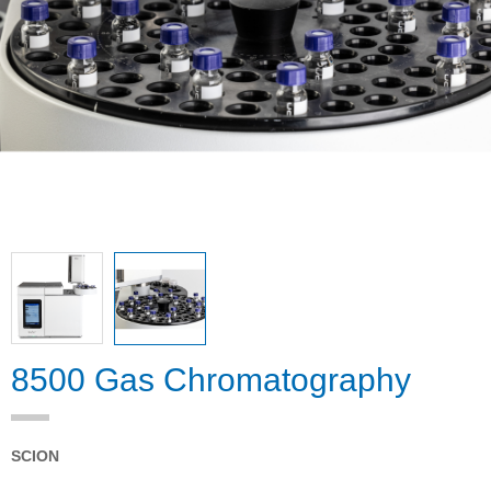
8500 Gas Chromatography
SCION