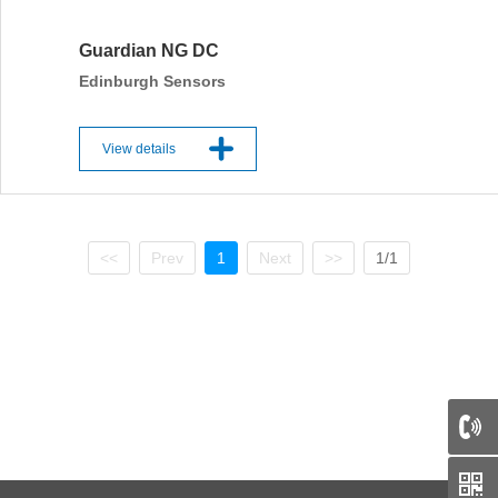
Guardian NG DC
Edinburgh Sensors
View details
<<
Prev
1
Next
>>
1/1