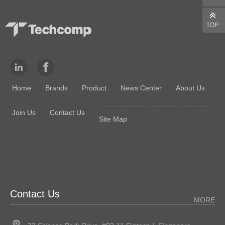
Home
Brands
Product
News Center
About Us
Join Us
Contact Us
Site Map
Contact Us
MORE