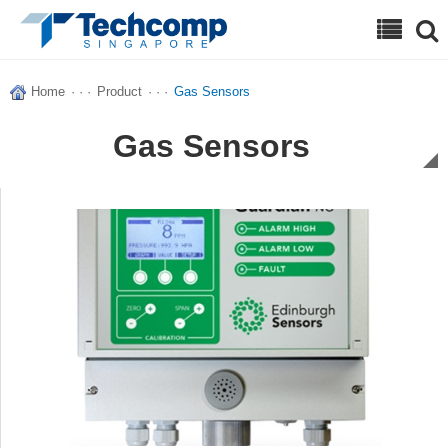
Search
Home
· · ·
Product
· · ·
Gas Sensors
Gas Sensors