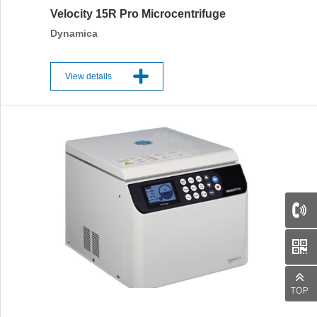
Velocity 15R Pro Microcentrifuge
Dynamica
View details