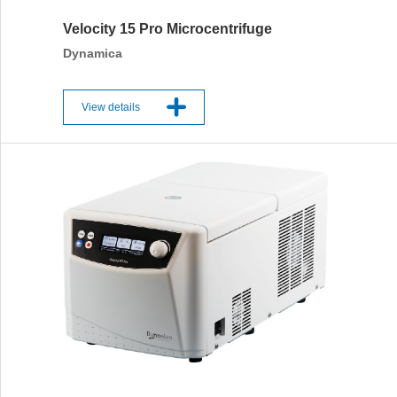
Velocity 15 Pro Microcentrifuge
Dynamica
View details