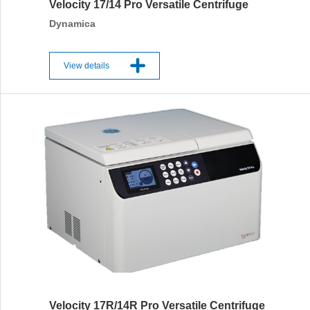
Velocity 17/14 Pro Versatile Centrifuge
Dynamica
View details
Velocity 17R/14R Pro Versatile Centrifuge