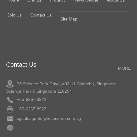
Join Us
Contact Us
Site Map
Contact Us
MORE
73 Science Park Drive, #02-11 Cintech I, Singapore
Science Park I, Singapore 118254
+65-6267 8921
+65-6267 8923
sgsalesquote@techcomp.com.sg