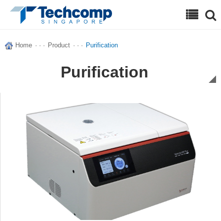
Search
Home
· · ·
Product
· · ·
Purification
Purification