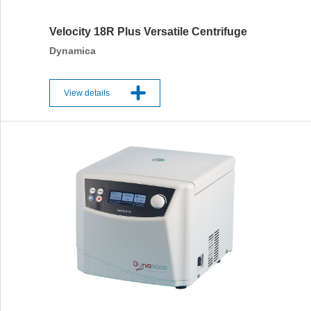
Velocity 18R Plus Versatile Centrifuge
Dynamica
View details