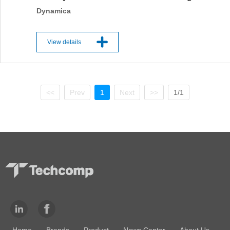
Dynamica
View details
<<
Prev
1
Next
>>
1/1
Home
Brands
Product
News Center
About Us