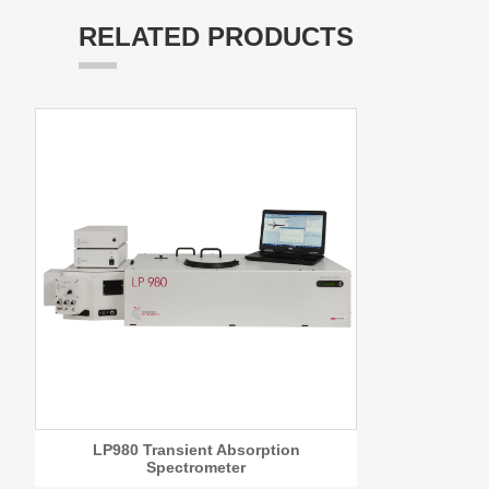
RELATED PRODUCTS
LP980 Transient Absorption
Spectrometer