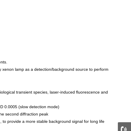
nts.
gy xenon lamp as a detection/background source to perform
logical transient species, laser-induced fluorescence and
 Δ0D 0.0005 (slow detection mode)
the second diffraction peak
 to provide a more stable background signal for long life