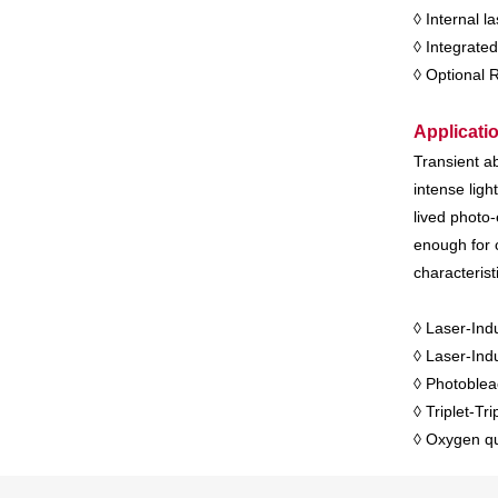
◊ Internal 
◊ Integrated
◊ Optional 
Applicati
Transient ab
intense lig
lived photo-
enough for 
characterist
◊ Laser-Ind
◊ Laser-In
◊ Photoblea
◊ Triplet-Tri
◊ Oxygen qu