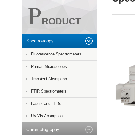
P
RODUCT
Spectroscopy
Fluorescence Spectrometers
Raman Microscopes
Transient Absorption
FTIR Spectrometers
Lasers and LEDs
UV-Vis Absorption
Chromatography