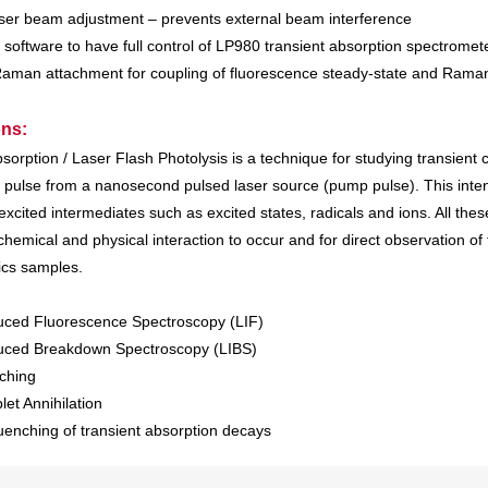
laser beam adjustment – prevents external beam interference
 software to have full control of LP980 transient absorption spectromet
Raman attachment for coupling of fluorescence steady-state and Ra
ons:
sorption / Laser Flash Photolysis is a technique for studying transient
ht pulse from a nanosecond pulsed laser source (pump pulse). This inten
excited intermediates such as excited states, radicals and ions. All th
chemical and physical interaction to occur and for direct observation o
ics samples.
uced Fluorescence Spectroscopy (LIF)
duced Breakdown Spectroscopy (LIBS)
ching
plet Annihilation
enching of transient absorption decays