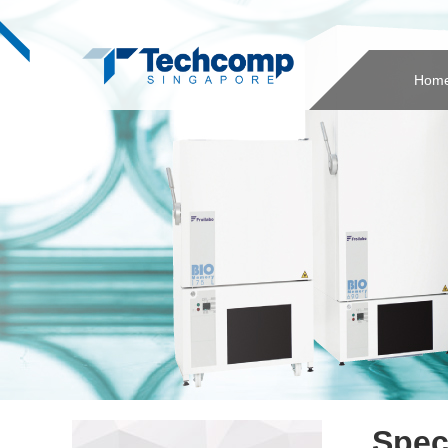
Hom
Spec