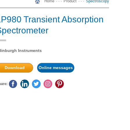
Home
· · ·
Product
· · ·
Spectroscopy
LP980 Transient Absorption
Spectrometer
dinburgh Instruments
Download
Online messages
are: