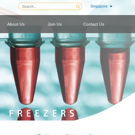
Singapore
About Us
Join Us
Contact Us