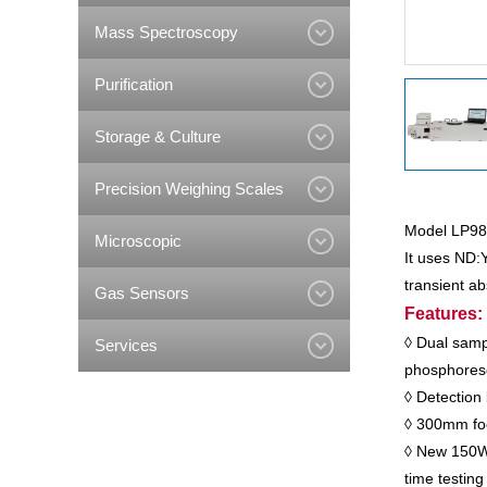
Mass Spectroscopy
Purification
Storage & Culture
Precision Weighing Scales
Model LP980
Microscopic
It uses ND:
transient a
Gas Sensors
Features:
◊ Dual samp
Services
phosphoresc
◊ Detection 
◊ 300mm foca
◊ New 150W x
time testing