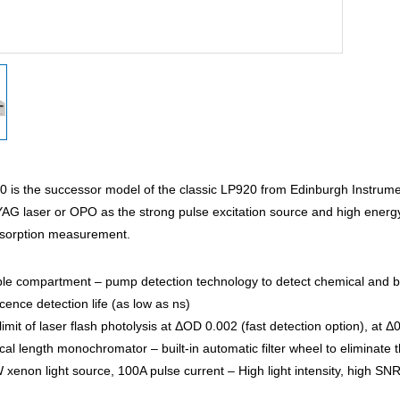
 is the successor model of the classic LP920 from Edinburgh Instrume
YAG laser or OPO as the strong pulse excitation source and high ener
bsorption measurement.
le compartment – pump detection technology to detect chemical and bio
ence detection life (as low as ns)
limit of laser flash photolysis at ΔOD 0.002 (fast detection option), at
l length monochromator – built-in automatic filter wheel to eliminate 
enon light source, 100A pulse current – High light intensity, high SNR,