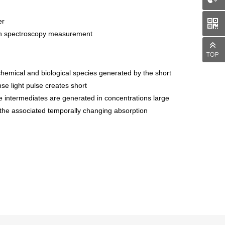
er
man spectroscopy measurement
 chemical and biological species generated by the short
se light pulse creates short
ese intermediates are generated in concentrations large
f the associated temporally changing absorption