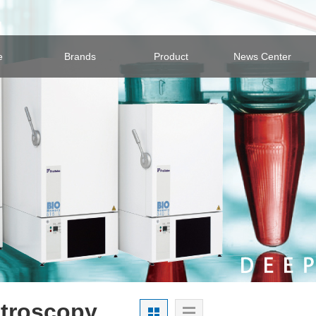
e
Brands
Product
News Center
troscopy