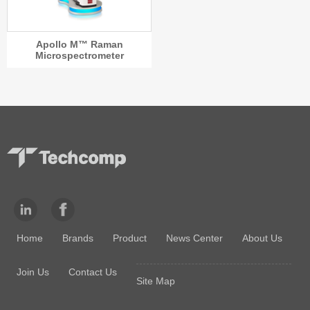
Apollo M™ Raman
Microspectrometer
Home
Brands
Product
News Center
About Us
Join Us
Contact Us
Site Map