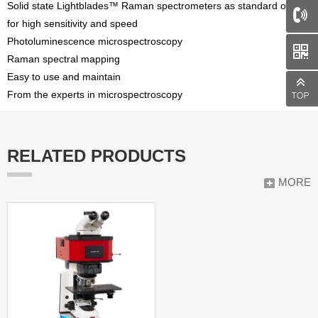
Solid state Lightblades™ Raman spectrometers as standard option
for high sensitivity and speed
Photoluminescence microspectroscopy
Raman spectral mapping
Easy to use and maintain
From the experts in microspectroscopy
RELATED PRODUCTS
MORE