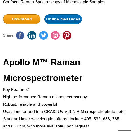
Confocal Raman Spectroscopy of Microscopic Samples
Download
Online messages
Share:
Apollo M™ Raman
Microspectrometer
Key Features*
High performance Raman microspectroscopy
Robust, reliable and powerful
Use alone or add to a CRAIC UV-VIS-NIR Microspectrophotometer
Standard laser wavelengths offered include 405, 532, 633, 785,
and 830 nm, with more available upon request