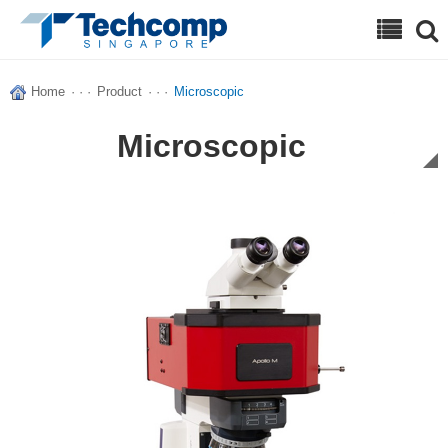
Search
Home
· · ·
Product
· · ·
Microscopic
Microscopic