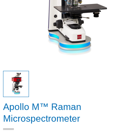
Apollo M™ Raman
Microspectrometer