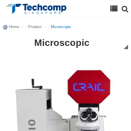
Search
Home
· · ·
Product
· · ·
Microscopic
Microscopic