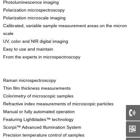
Photoluminescence imaging
Polarization microspectroscopy
Polarization microscale imaging
Calibrated, variable sample measurement areas on the micron
scale
UV, color and NIR digital imaging
Easy to use and maintain
From the experts in microspectroscopy
Raman microspectroscopy
Thin film thickness measurements
Colorimetry of microscopic samples
Refractive index measurements of microscopic particles
Manual or fully automated operation
Featuring Lightblades™ technology
Scorpii™ Advanced Illumination System
Precision temperature control of samples