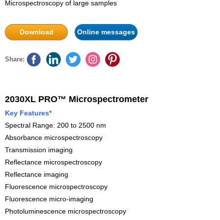
Microspectroscopy of large samples
Download
Online messages
Share:
2030XL PRO™ Microspectrometer
Key Features*
Spectral Range: 200 to 2500 nm
Absorbance microspectroscopy
Transmission imaging
Reflectance microspectroscopy
Reflectance imaging
Fluorescence microspectroscopy
Fluorescence micro-imaging
Photoluminescence microspectroscopy