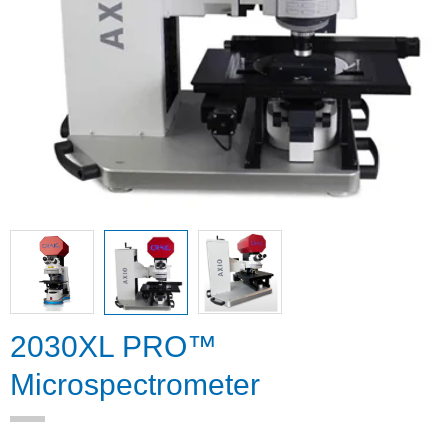
2030XL PRO™
Microspectrometer