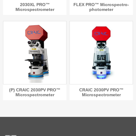
2030XL PRO™
FLEX PRO™ Microspectro-
Microspectrometer
photometer
(P) CRAIC 2030PV PRO™
CRAIC 2030PV PRO™
Microspectrometer
Microspectrometer