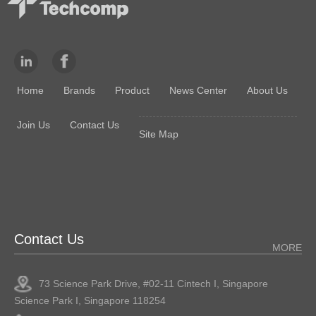
Home
Brands
Product
News Center
About Us
Join Us
Contact Us
Site Map
Contact Us
MORE
73 Science Park Drive, #02-11 Cintech I, Singapore
Science Park I, Singapore 118254