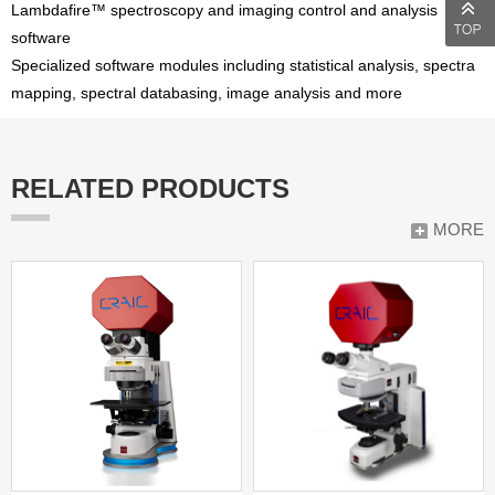
Lambdafire™ spectroscopy and imaging control and analysis
software
Specialized software modules including statistical analysis, spectra
mapping, spectral databasing, image analysis and more
RELATED PRODUCTS
MORE