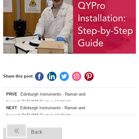
Share this post:
PRVE
Edinburgh Instruments - Raman and
beyond: RaFLIM® Feature Highlight
NEXT
Edinburgh Instruments - Raman and
beyond: RaFLIM® Feature Highlight
Back