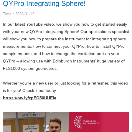
QYPro Integrating Sphere!
Time：2026-01-12
In our latest YouTube video, we show you how to get started easily
with your new QYPro Integrating Sphere! Our applications specialist
will show you how to prepare the instrument for integrating sphere
measurements; how to connect your QYPro; how to install QYPro
sample mounts; and how to change the excitation port on your
QYPro – allowing use with Edinburgh Instruments’ huge variety of
FLS1000 system geometries.
Whether you’re a new user or just looking for a refresher, this video
is for you! Check it out today:
https://ow.ly/zpEO50UUEIa