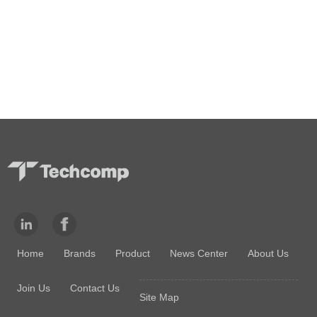
Home
Brands
Product
News Center
About Us
Join Us
Contact Us
Site Map