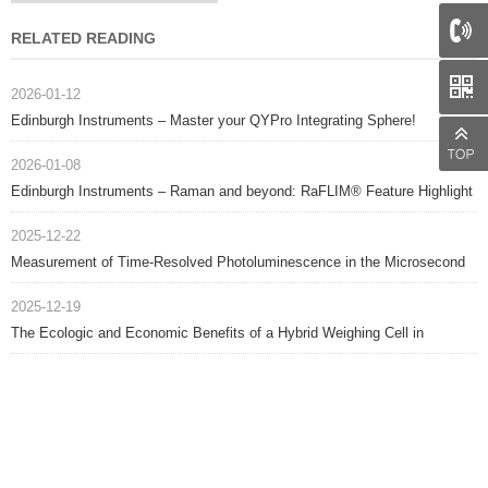
RELATED READING
2026-01-12
Edinburgh Instruments – Master your QYPro Integrating Sphere!
2026-01-08
Edinburgh Instruments – Raman and beyond: RaFLIM® Feature Highlight
2025-12-22
Measurement of Time-Resolved Photoluminescence in the Microsecond
Range
2025-12-19
The Ecologic and Economic Benefits of a Hybrid Weighing Cell in
Balances, Scales, and Industrial Applications