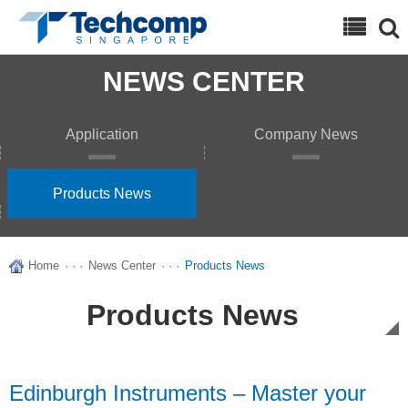
Search
NEWS CENTER
Application
Company News
Products News
Home
· · ·
News Center
· · ·
Products News
Products News
Edinburgh Instruments – Master your