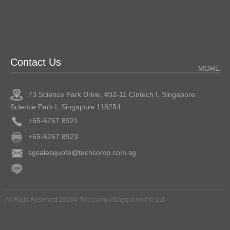
Contact Us
MORE
73 Science Park Drive, #02-11 Cintech I, Singapore
Science Park I, Singapore 118254
+65-6267 8921
+65-6267 8923
sgsalesquote@techcomp.com.sg
All Right Reserved 2025© Techcomp (Singapore) Pte Ltd.