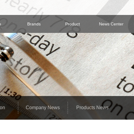
e
Brands
Product
News Center
ion
Company News
Products News