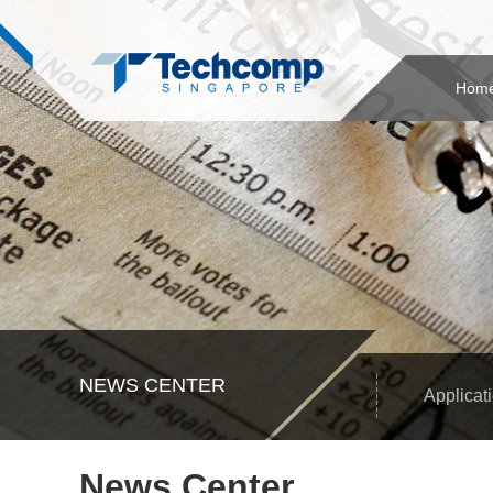
Hom
NEWS CENTER
Applicat
News Center