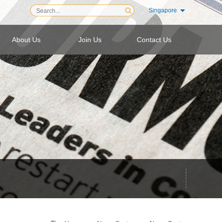
Singapore
About Us
Join Us
Contact Us