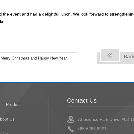
he event and had a delightful lunch. We look forward to strengthenin
ket.
Bac
Merry Christmas and Happy New Year
Contact Us
Product
bout Us
73 Science Park Drive, #02-1
+65-6267 8921
t Us