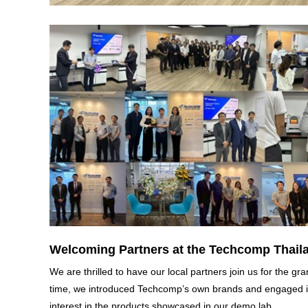
Welcoming Partners at the Techcomp Thaila
We are thrilled to have our local partners join us for the 
time, we introduced Techcomp’s own brands and engaged in
interest in the products showcased in our demo lab.