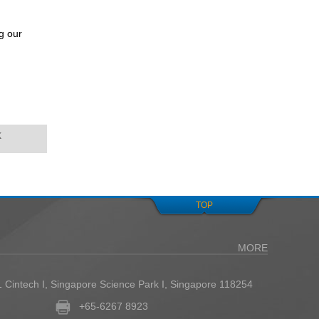
g our
k
TOP
MORE
1 Cintech I, Singapore Science Park I, Singapore 118254
+65-6267 8923