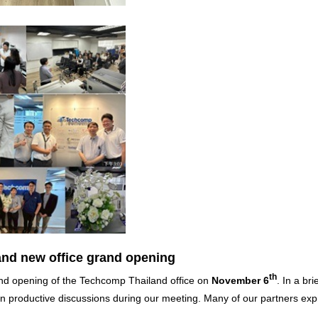
nd new office grand opening
th
grand opening of the Techcomp Thailand office on
November 6
. In a bri
 productive discussions during our meeting. Many of our partners ex