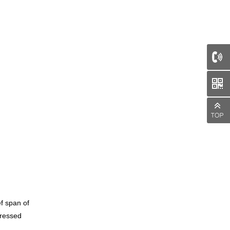
ef span of
pressed