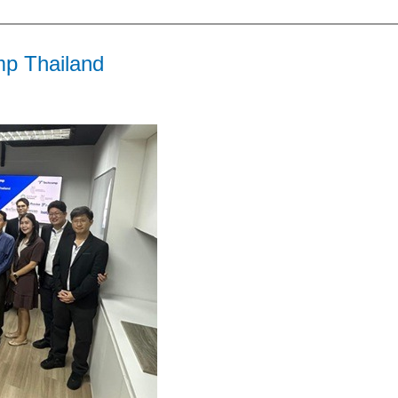
mp Thailand