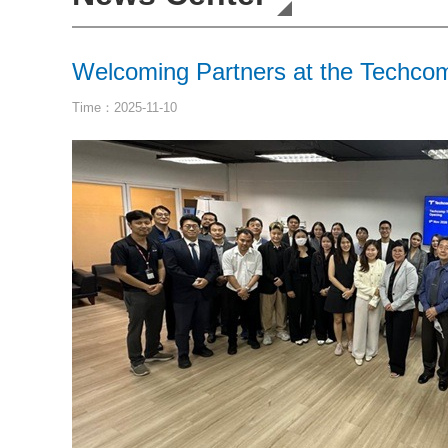
Welcoming Partners at the Techco
Time：2025-11-10