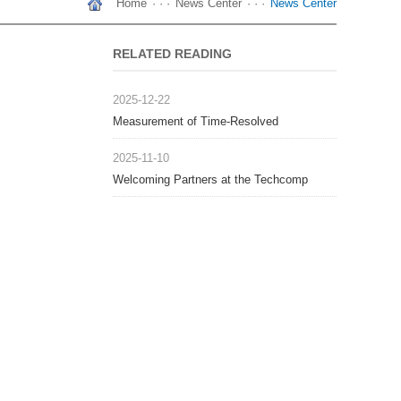
Home
· · ·
News Center
· · ·
News Center
RELATED READING
2025-12-22
Measurement of Time-Resolved
Photoluminescence in the Microsecond
2025-11-10
Range
Welcoming Partners at the Techcomp
Thailand