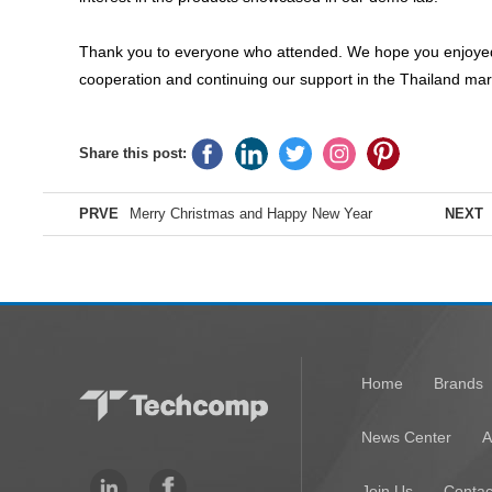
Thank you to everyone who attended. We hope you enjoyed t
cooperation and continuing our support in the Thailand mar
Share this post:
PRVE
Merry Christmas and Happy New Year
NEXT
Home
Brands
News Center
A
Join Us
Contac