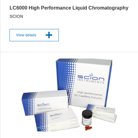
LC6000 High Performance Liquid Chromatography
SCION
View details