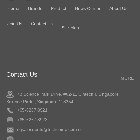
Home
Brands
Product
News Center
About Us
Join Us
Contact Us
Site Map
Contact Us
MORE
73 Science Park Drive, #02-11 Cintech I, Singapore
Science Park I, Singapore 118254
+65-6267 8921
+65-6267 8923
sgsalesquote@techcomp.com.sg