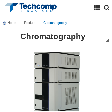
Search
Home
· · ·
Product
· · ·
Chromatography
Chromatography