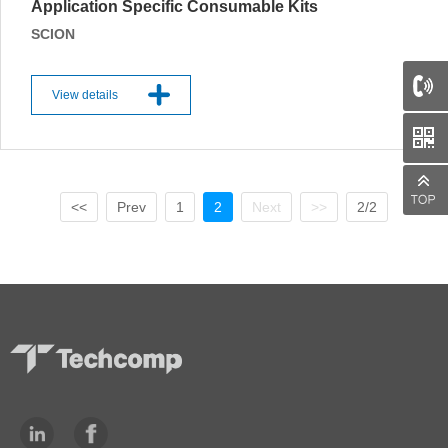
Application Specific Consumable Kits
SCION
View details
<<
Prev
1
2
Next
>>
2/2